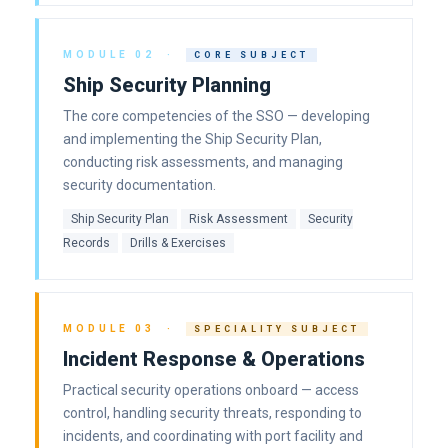
MODULE 02 ·
CORE SUBJECT
Ship Security Planning
The core competencies of the SSO — developing
and implementing the Ship Security Plan,
conducting risk assessments, and managing
security documentation.
Ship Security Plan
Risk Assessment
Security
Records
Drills & Exercises
MODULE 03 ·
SPECIALITY SUBJECT
Incident Response & Operations
Practical security operations onboard — access
control, handling security threats, responding to
incidents, and coordinating with port facility and