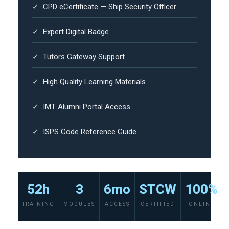
✓ CPD eCertificate — Ship Security Officer
✓ Expert Digital Badge
✓ Tutors Gateway Support
✓ High Quality Learning Materials
✓ IMT Alumni Portal Access
✓ ISPS Code Reference Guide
52h
3
6mo
STCW
100%
TRAINING
MODULES
ACCESS
CERTIFIED
ONLINE