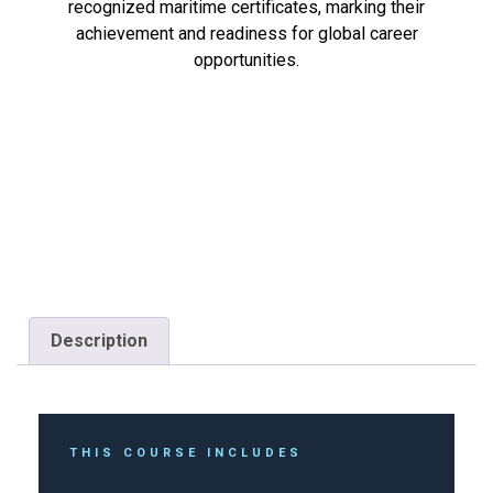
recognized maritime certificates, marking their
achievement and readiness for global career
opportunities.
Description
THIS COURSE INCLUDES