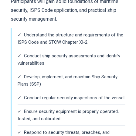
Participants will gain solid foundations of maritime
security, ISPS Code application, and practical ship
security management.
✓ Understand the structure and requirements of the
ISPS Code and STCW Chapter XI-2
✓ Conduct ship security assessments and identify
vulnerabilities
✓ Develop, implement, and maintain Ship Security
Plans (SSP)
✓ Conduct regular security inspections of the vessel
✓ Ensure security equipment is properly operated,
tested, and calibrated
✓ Respond to security threats, breaches, and