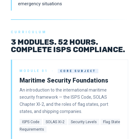
emergency situations
CURRICULUM
3 MODULES. 52 HOURS.
COMPLETE ISPS COMPLIANCE.
MODULE 01 ·
CORE SUBJECT
Maritime Security Foundations
An introduction to the international maritime
security framework — the ISPS Code, SOLAS
Chapter XI-2, and the roles of flag states, port
states, and shipping companies.
ISPS Code
SOLAS XI-2
Security Levels
Flag State
Requirements