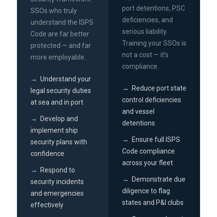
port detentions, PSC
SSOs who truly
deficiencies, and
understand the ISPS
serious liability.
Code are far better
Training your SSOs is
protected — and far
not a cost — it’s
more employable.
compliance.
→
Understand your
→
Reduce port state
legal security duties
control deficiencies
at sea and in port
and vessel
→
Develop and
detentions
implement ship
→
Ensure full ISPS
security plans with
Code compliance
confidence
across your fleet
→
Respond to
→
Demonstrate due
security incidents
diligence to flag
and emergencies
states and P&I clubs
effectively