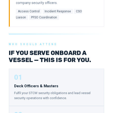
company security officers.
Access Control
Incident Response
CSO
Liaison
PFSO Coordination
WHO SHOULD ATTEND
IF YOU SERVE ONBOARD A
VESSEL — THIS IS FOR YOU.
01
Deck Officers & Masters
Fulfil your STCW security obligations and lead vessel
security operations with confidence.