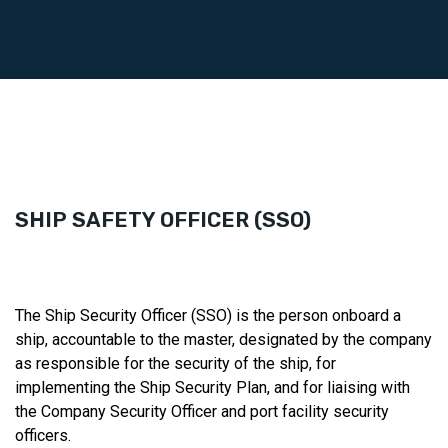
SHIP SAFETY OFFICER (SSO)
The Ship Security Officer (SSO) is the person onboard a
ship, accountable to the master, designated by the company
as responsible for the security of the ship, for
implementing the Ship Security Plan, and for liaising with
the Company Security Officer and port facility security
officers.