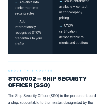
→
Group enrolment
→
Advance into
available — contact
senior maritime
us for company
security roles
pricing
→
Add
→
STCW
internationally
certification
recognised STCW
demonstrable to
credentials to your
clients and auditors
profile
ABOUT THIS COURSE
STCW002 — SHIP SECURITY
OFFICER (SSO)
The Ship Security Officer (SSO) is the person onboard
a ship, accountable to the master, designated by the