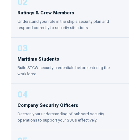
02
Ratings & Crew Members
Understand your role in the ship’s security plan and
respond correctly to security situations.
03
Maritime Students
Build STCW security credentials before entering the
workforce.
04
Company Security Officers
Deepen your understanding of onboard security
operations to support your SSOs effectively.