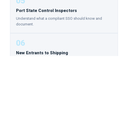
05
Port State Control Inspectors
Understand what a compliant SSO should know and
document.
06
New Entrants to Shipping
Build the security foundation that separates professionals
from beginners from day one of your maritime career.
ENTRY REQUIREMENTS
NO PREREQUISITES REQUIRED
There are no formal prerequisites for this program. It
is designed for both new entrants to the maritime