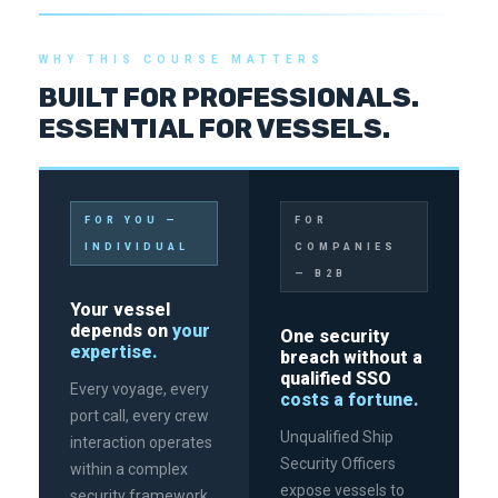
WHY THIS COURSE MATTERS
BUILT FOR PROFESSIONALS.
ESSENTIAL FOR VESSELS.
FOR YOU —
FOR
INDIVIDUAL
COMPANIES
— B2B
Your vessel
depends on
your
One security
expertise.
breach without a
qualified SSO
Every voyage, every
costs a fortune.
port call, every crew
Unqualified Ship
interaction operates
Security Officers
within a complex
expose vessels to
security framework.