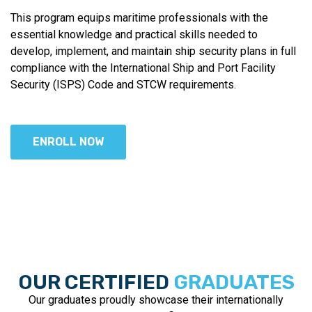
This program equips maritime professionals with the
essential knowledge and practical skills needed to
develop, implement, and maintain ship security plans in full
compliance with the International Ship and Port Facility
Security (ISPS) Code and STCW requirements.
ENROLL NOW
OUR CERTIFIED
GRADUATES
Our graduates proudly showcase their internationally