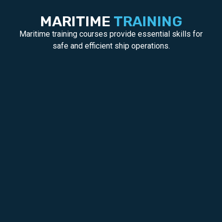
MARITIME
TRAINING
Maritime training courses provide essential skills for
safe and efficient ship operations.