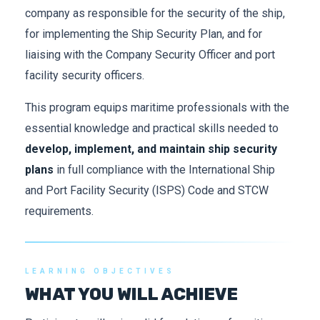
company as responsible for the security of the ship,
for implementing the Ship Security Plan, and for
liaising with the Company Security Officer and port
facility security officers.
This program equips maritime professionals with the
essential knowledge and practical skills needed to
develop, implement, and maintain ship security
plans
in full compliance with the International Ship
and Port Facility Security (ISPS) Code and STCW
requirements.
LEARNING OBJECTIVES
WHAT YOU WILL ACHIEVE