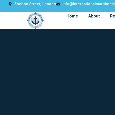
Shelton Street, London
Info@internationalmaritimes
Home
About
Re