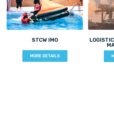
STCW IMO
LOGISTIC
M
MORE DETAILS
M