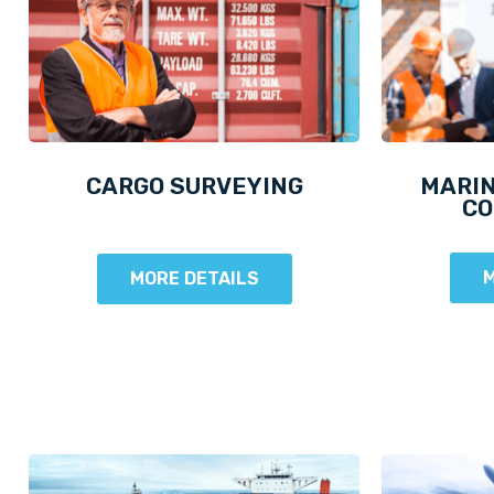
CARGO SURVEYING
MARIN
CO
M
MORE DETAILS