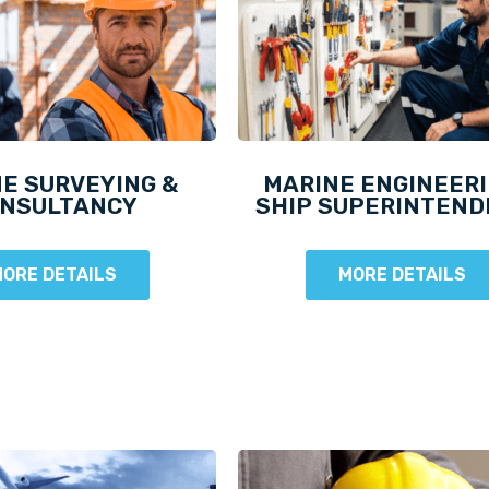
E SURVEYING &
MARINE ENGINEERI
NSULTANCY
SHIP SUPERINTEN
ORE DETAILS
MORE DETAILS