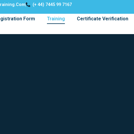
training.com
(+ 44) 7445 99 7167
gistration Form
Training
Certificate Verification