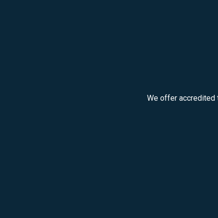
We offer accredited 