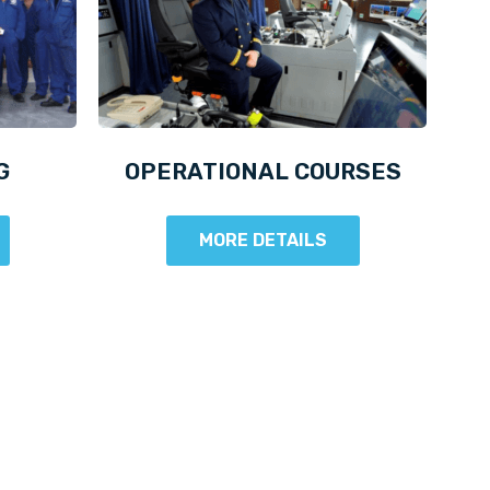
G
OPERATIONAL COURSES
MORE DETAILS