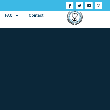
FAQ
Contact