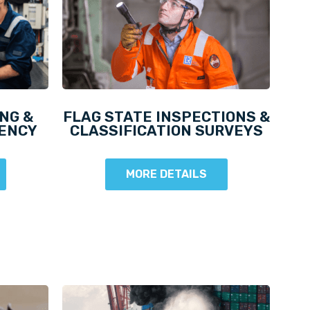
NG &
FLAG STATE INSPECTIONS &
DENCY
CLASSIFICATION SURVEYS
MORE DETAILS