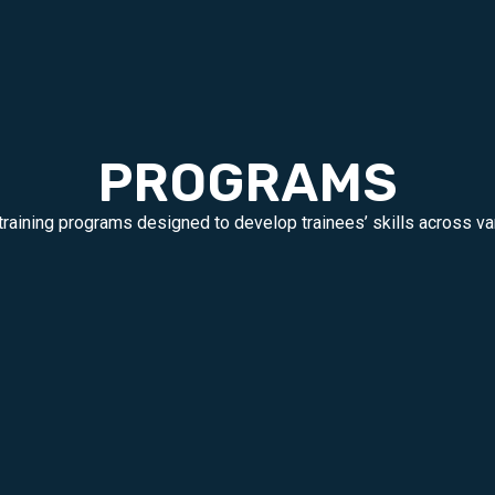
PROGRAMS
training programs designed to develop trainees’ skills across var