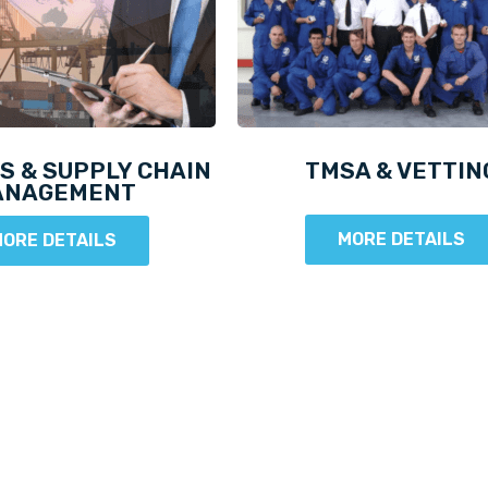
S & SUPPLY CHAIN
TMSA & VETTIN
ANAGEMENT
MORE DETAILS
ORE DETAILS