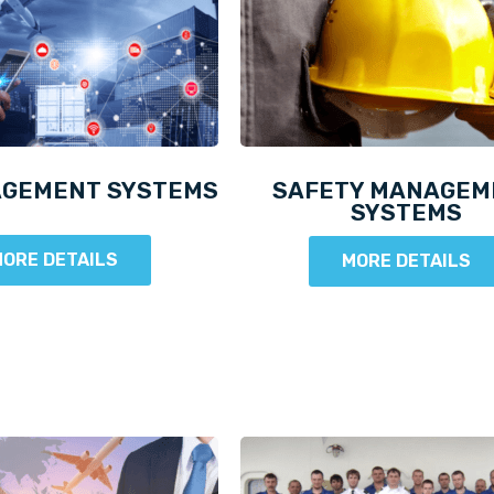
AGEMENT SYSTEMS
SAFETY MANAGEM
SYSTEMS
ORE DETAILS
MORE DETAILS