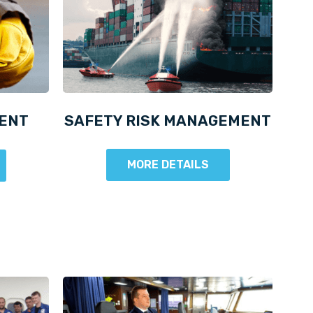
ENT
SAFETY RISK MANAGEMENT
MORE DETAILS