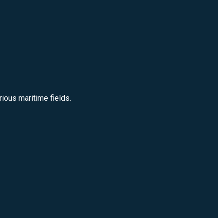
ious maritime fields.