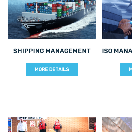
SHIPPING MANAGEMENT
ISO MAN
MORE DETAILS
M