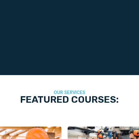
OUR SERVICES
FEATURED COURSES: