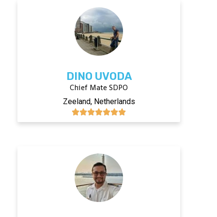
DINO UVODA
Chief Mate SDPO
Zeeland, Netherlands