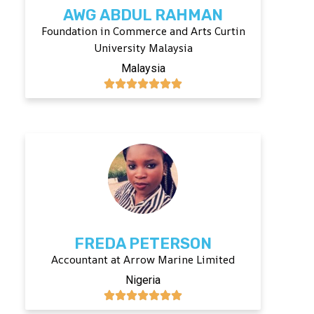
AWG ABDUL RAHMAN
Foundation in Commerce and Arts Curtin
University Malaysia
Malaysia
FREDA PETERSON
Accountant at Arrow Marine Limited
Nigeria