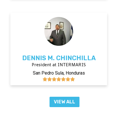
DENNIS M. CHINCHILLA
President at INTERMARIS
San Pedro Sula, Honduras
VIEW ALL