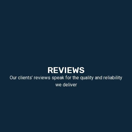
REVIEWS
Our clients’ reviews speak for the quality and reliability
we deliver