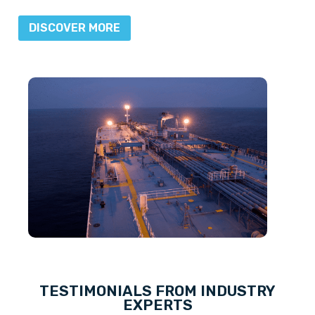
DISCOVER MORE
TESTIMONIALS FROM INDUSTRY
EXPERTS