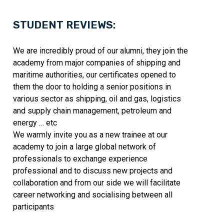
STUDENT REVIEWS:
We are incredibly proud of our alumni, they join the
academy from major companies of shipping and
maritime authorities, our certificates opened to
them the door to holding a senior positions in
various sector as shipping, oil and gas, logistics
and supply chain management, petroleum and
energy … etc
We warmly invite you as a new trainee at our
academy to join a large global network of
professionals to exchange experience
professional and to discuss new projects and
collaboration and from our side we will facilitate
career networking and socialising between all
participants