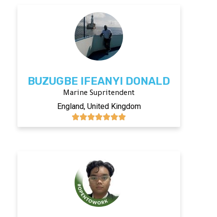
BUZUGBE IFEANYI DONALD
Marine Supritendent
England, United Kingdom