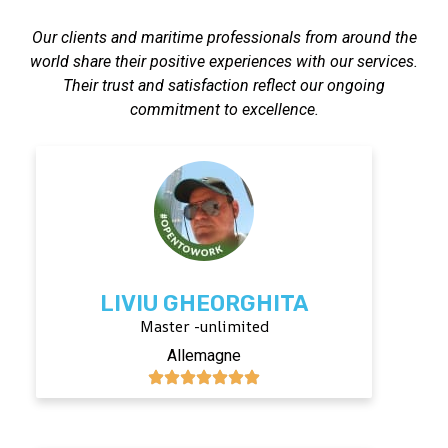
Our clients and maritime professionals from around the
world share their positive experiences with our services.
Their trust and satisfaction reflect our ongoing
commitment to excellence.
LIVIU GHEORGHITA
Master -unlimited
Allemagne