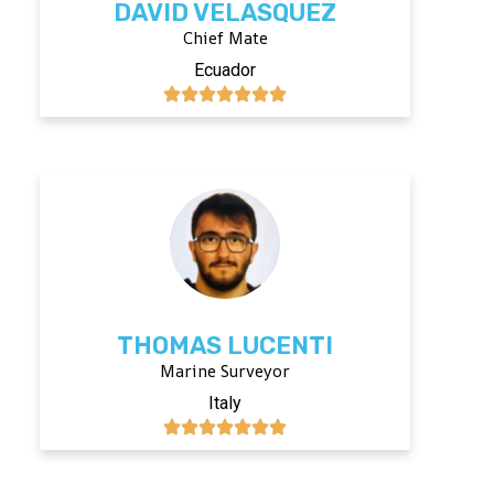
DAVID VELASQUEZ
Chief Mate
Ecuador
THOMAS LUCENTI
Marine Surveyor
Italy