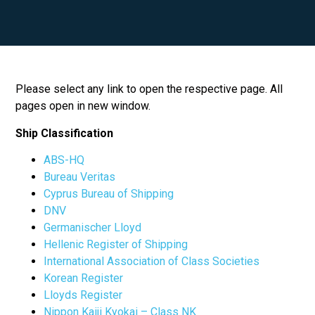
Please select any link to open the respective page. All
pages open in new window.
Ship Classification
ABS-HQ
Bureau Veritas
Cyprus Bureau of Shipping
DNV
Germanischer Lloyd
Hellenic Register of Shipping
International Association of Class Societies
Korean Register
Lloyds Register
Nippon Kaiji Kyokai – Class NK