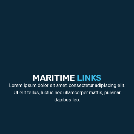
MARITIME
LINKS
Lorem ipsum dolor sit amet, consectetur adipiscing elit.
Ut elit tellus, luctus nec ullamcorper mattis, pulvinar
dapibus leo.