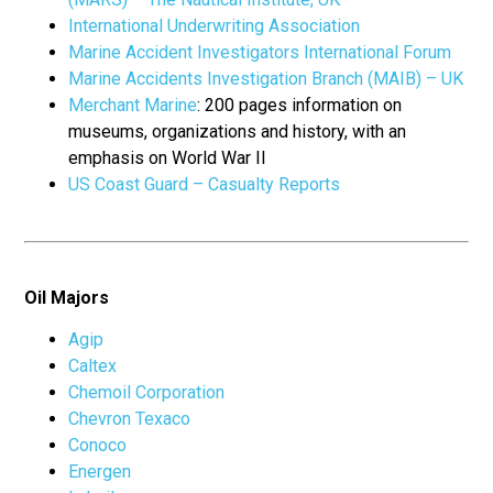
International Underwriting Association
Marine Accident Investigators International Forum
Marine Accidents Investigation Branch (MAIB) – UK
Merchant Marine
: 200 pages information on
museums, organizations and history, with an
emphasis on World War II
US Coast Guard – Casualty Reports
Oil Majors
Agip
Caltex
Chemoil Corporation
Chevron Texaco
Conoco
Energen