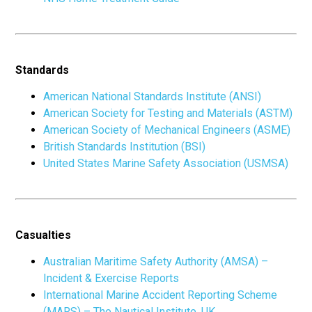
Standards
American National Standards Institute (ANSI)
American Society for Testing and Materials (ASTM)
American Society of Mechanical Engineers (ASME)
British Standards Institution (BSI)
United States Marine Safety Association (USMSA)
Casualties
Australian Maritime Safety Authority (AMSA) –
Incident & Exercise Reports
International Marine Accident Reporting Scheme
(MARS) – The Nautical Institute, UK