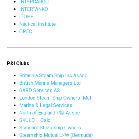
INTERCARGO
INTERTANKO
ITOPF
Nautical Institute
OPEC
P&I Clubs
Britannia Steam Ship Ins Assoc
British Marine Managers Ltd
GARD Services AS
London Steam-Ship Owners` Mut
Marine & Legal Services
North of England P&I Assoc
SKULD – Oslo
Standard Steamship Owners
Steamship Mutual U/W (Bermuda)