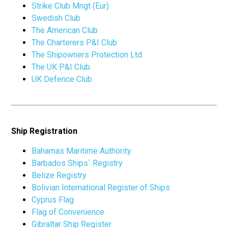
Strike Club Mngt (Eur)
Swedish Club
The American Club
The Charterers P&I Club
The Shipowners Protection Ltd
The UK P&I Club
UK Defence Club
Ship Registration
Bahamas Maritime Authority
Barbados Ships` Registry
Belize Registry
Bolivian International Register of Ships
Cyprus Flag
Flag of Convenience
Gibraltar Ship Register