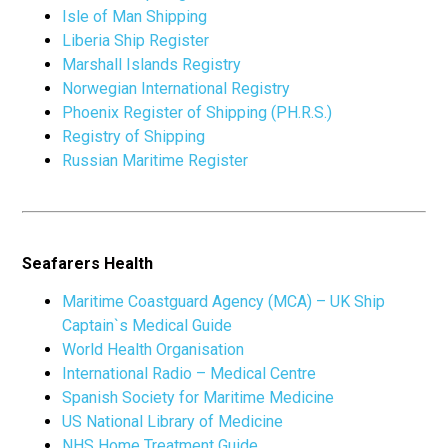
Isle of Man Shipping
Liberia Ship Register
Marshall Islands Registry
Norwegian International Registry
Phoenix Register of Shipping (PH.R.S.)
Registry of Shipping
Russian Maritime Register
Seafarers Health
Maritime Coastguard Agency (MCA) – UK Ship
Captain`s Medical Guide
World Health Organisation
International Radio – Medical Centre
Spanish Society for Maritime Medicine
US National Library of Medicine
NHS Home Treatment Guide