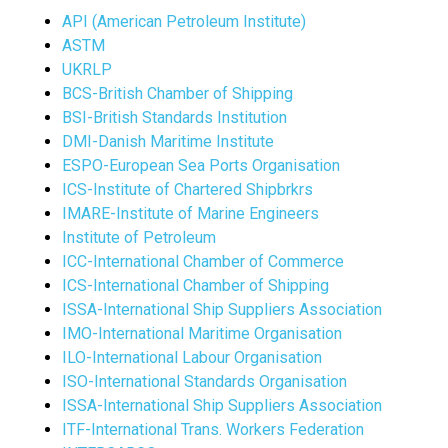
API (American Petroleum Institute)
ASTM
UKRLP
BCS-British Chamber of Shipping
BSI-British Standards Institution
DMI-Danish Maritime Institute
ESPO-European Sea Ports Organisation
ICS-Institute of Chartered Shipbrkrs
IMARE-Institute of Marine Engineers
Institute of Petroleum
ICC-International Chamber of Commerce
ICS-International Chamber of Shipping
ISSA-International Ship Suppliers Association
IMO-International Maritime Organisation
ILO-International Labour Organisation
ISO-International Standards Organisation
ISSA-International Ship Suppliers Association
ITF-International Trans. Workers Federation