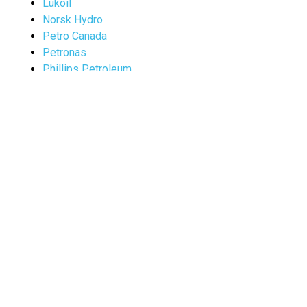
Lukoil
Norsk Hydro
Petro Canada
Petronas
Phillips Petroleum
Saudi Aramco
Texaco
Vitol
Terminology
Abbreviations of Chemical Compounds
The Acronym Finder
A web of online dictionaries by R. Beard
Enercon Group Inc.
Glossary of Internet Terms
Glossary of Maritime Terms
(Bennie`s Merchant