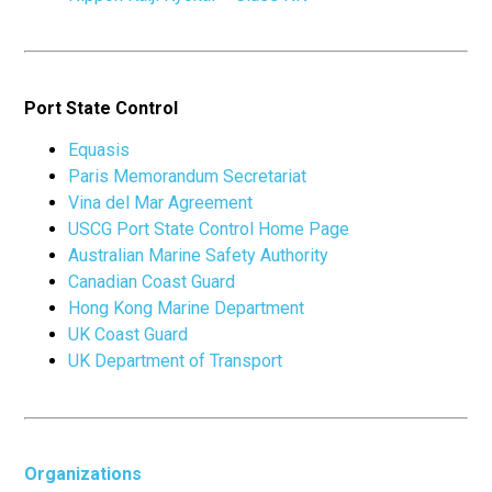
Port State Control
Equasis
Paris Memorandum Secretariat
Vina del Mar Agreement
USCG Port State Control Home Page
Australian Marine Safety Authority
Canadian Coast Guard
Hong Kong Marine Department
UK Coast Guard
UK Department of Transport
Organizations