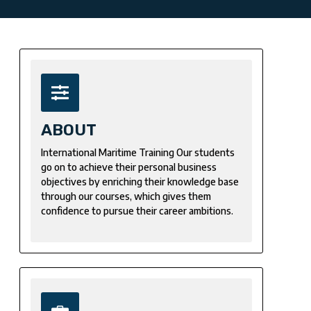
ABOUT
International Maritime Training Our students
go on to achieve their personal business
objectives by enriching their knowledge base
through our courses, which gives them
confidence to pursue their career ambitions.