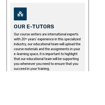
OUR E-TUTORS
Our course writers are international experts
with 20+ years’ experience in this specialized
industry, our educational team will upload the
course materials and the assignments in your
e-learning space, it is important to highlight
that our educational team will be supporting
you whenever you need to ensure that you
succeed in your training.