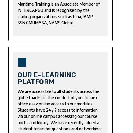
Maritime Training is an Associate Member of
INTERCARGO and is recognised by the
leading organizations such as Rina, IAMP,
SSN,GMI,IMASA, NAMS Global.
OUR E-LEARNING
PLATFORM
We are accessible to all students across the
globe thanks to the comfort of your home or
office easy online access to our modules.
Students have 24 / 7 access to information
via our online campus accessing our course
portal and library. We have recently added a
student forum for questions and networking.