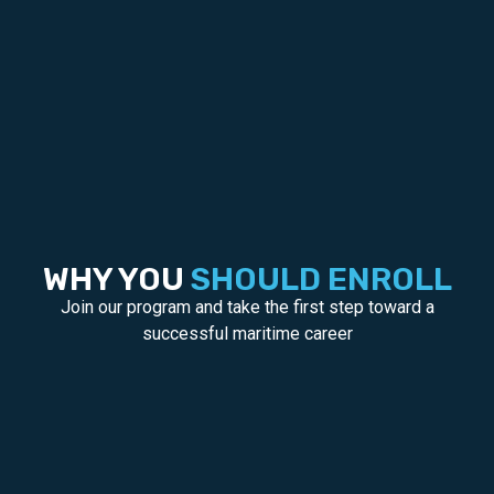
WHY YOU
SHOULD ENROLL
Join our program and take the first step toward a
successful maritime career