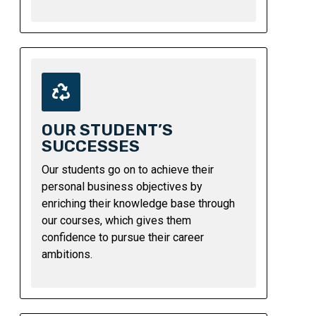
OUR STUDENT’S
SUCCESSES
Our students go on to achieve their
personal business objectives by
enriching their knowledge base through
our courses, which gives them
confidence to pursue their career
ambitions.