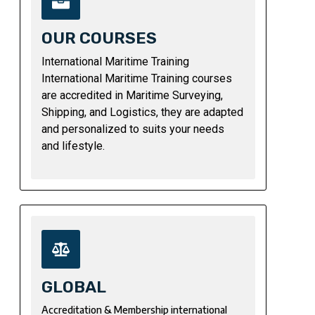
OUR COURSES
International Maritime Training
International Maritime Training courses
are accredited in Maritime Surveying,
Shipping, and Logistics, they are adapted
and personalized to suits your needs
and lifestyle.
GLOBAL
Accreditation & Membership international