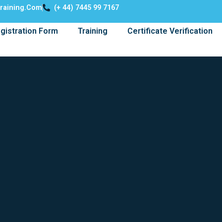
training.com
(+ 44) 7445 99 7167
gistration Form
Training
Certificate Verification