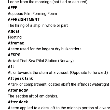
Loose from the moorings (not tied or secured).
AFFF
Aqueous Film Forming Foam
AFFREIGHTMENT
The hiring of a ship in whole or part
Afloat
Floating.
Aframax
A term used for the largest dry bulkcarriers.
AFSPS
Arrival First Sea Pilot Station (Norway)
Aft
At, or towards the stern of a vessel. (Opposite to forward.)
Aft peak tank
A tank or compartment located abaft the aftmost watertight 
After body
The section aft of amidships.
After deck
A term applied to a deck aft to the midship portion of a vess