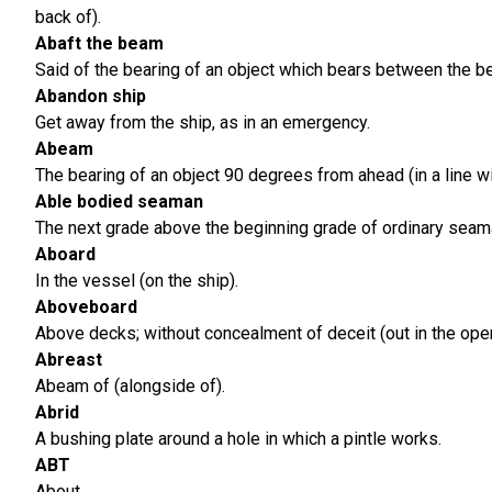
back of).
Abaft the beam
Said of the bearing of an object which bears between the be
Abandon ship
Get away from the ship, as in an emergency.
Abeam
The bearing of an object 90 degrees from ahead (in a line wi
Able bodied seaman
The next grade above the beginning grade of ordinary seama
Aboard
In the vessel (on the ship).
Aboveboard
Above decks; without concealment of deceit (out in the open
Abreast
Abeam of (alongside of).
Abrid
A bushing plate around a hole in which a pintle works.
ABT
About