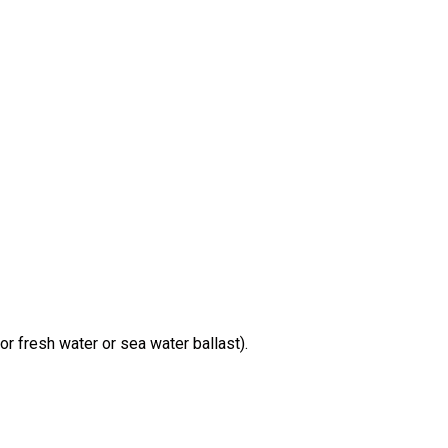
r fresh water or sea water ballast).