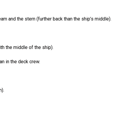
am and the stern (further back than the ship’s middle).
th the middle of the ship).
n in the deck crew.
).