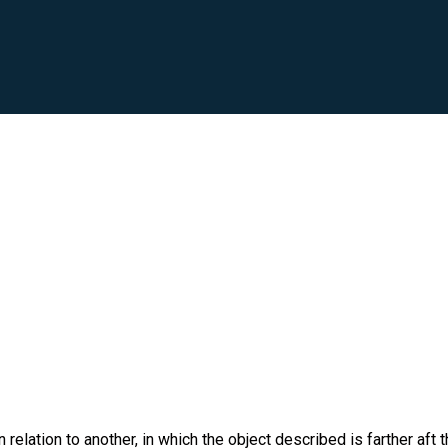
 relation to another, in which the object described is farther aft 