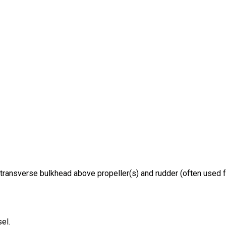
transverse bulkhead above propeller(s) and rudder (often used fo
el.