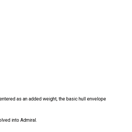
s entered as an added weight, the basic hull envelope
lved into Admiral.