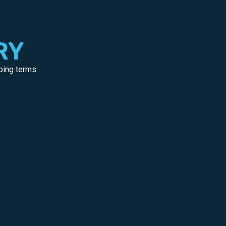
RY
pping terms