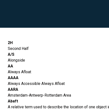
2H
Second Half
A/S
Alongside
AA
Always Afloat
AAAA
Always Accessible Always Afloat
AARA
Amsterdam-Antwerp-Rotterdam Area
Abaft
A relative term used to describe the location of one object in