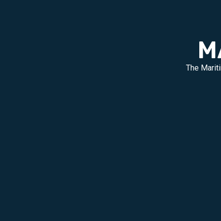
M
The Mariti