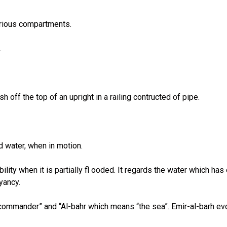
various compartments.
.
h off the top of an upright in a railing contructed of pipe.
d water, when in motion.
lity when it is partially fl ooded. It regards the water which ha
yancy.
commander” and “Al-bahr which means “the sea”. Emir-al-barh evo