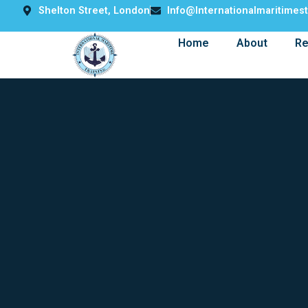
Shelton Street, London
Info@internationalmaritimes
Home
About
Re