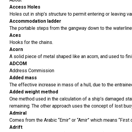
Access
Holes
Holes cut in ship’s structure to permit entering or leaving 
Accommodation ladder
The portable steps from the gangway down to the waterline
Aces
Hooks for the chains.
Acorn
A solid piece of metal shaped like an acorn, and used to finis
ADCOM
Address Commission
Added mass
The effective increase in mass of a hull, due to the entraine
Added weight method
One method used in the calculation of a ship’s damaged stabi
remaining. The other approach uses the concept of lost buo
Admiral
Comes from the Arabic “Emir” or “Amir” which means “First 
Adrift