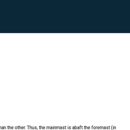
than the other. Thus, the mainmast is abaft the foremast (in