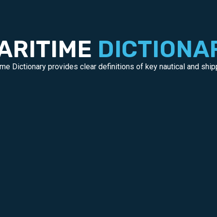
ARITIME
DICTIONA
me Dictionary provides clear definitions of key nautical and shi