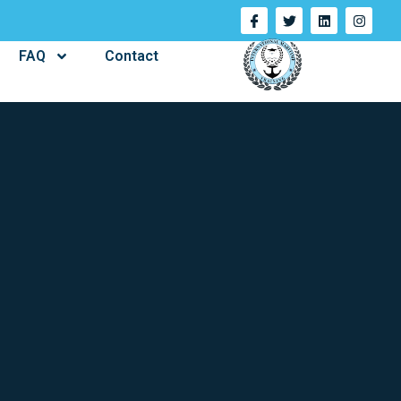
FAQ
Contact